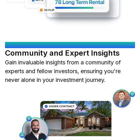
OKOOD CONNECTS YOU
Community and Expert Insights
Gain invaluable insights from a community of
experts and fellow investors, ensuring you're
never alone in your investment journey.