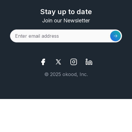
Stay up to date
Join our Newsletter
© 2025 okood, Inc.