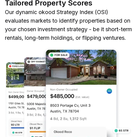
Tailored Property Scores
Our dynamic okood Strategy Index (OSI)
evaluates markets to identify properties based on
your chosen investment strategy - be it short-term
rentals, long-term holdings, or flipping ventures.