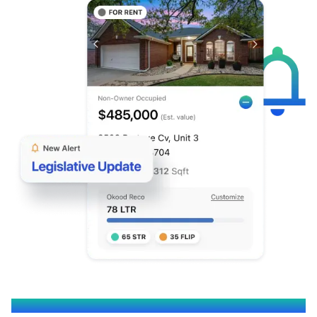
OKOOD EMPOWERS YOU