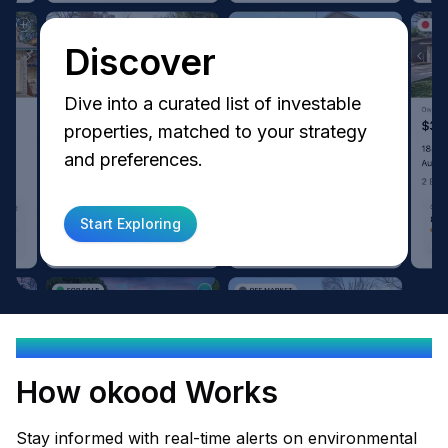
Discover
Dive into a curated list of investable
properties, matched to your strategy
and preferences.
Start Exploring
OKOOD EMPOWERS YOU
How okood Works
Stay informed with real-time alerts on environmental