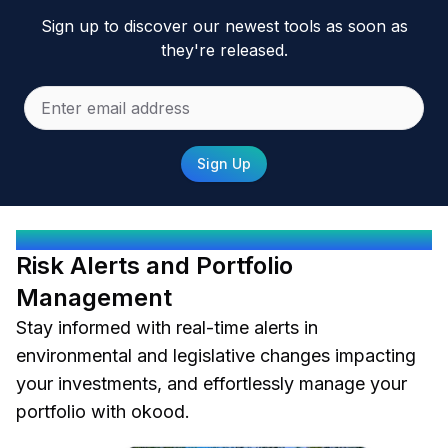
Sign up to discover our newest tools as soon as
they're released.
Sign Up
OKOOD PROTECTS YOU
Risk Alerts and Portfolio
Management
Stay informed with real-time alerts in
environmental and legislative changes impacting
your investments, and effortlessly manage your
portfolio with okood.