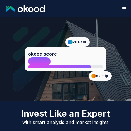
78
Rent
okood score
84
Host
92
Flip
Invest Like an Expert
with smart analysis and market insights