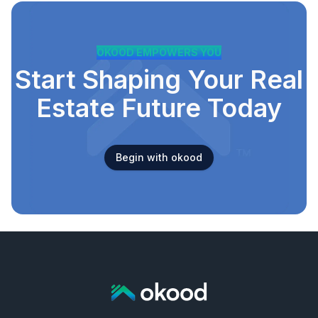
OKOOD EMPOWERS YOU
Start Shaping Your Real
Estate Future Today
Begin with okood