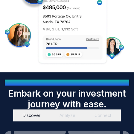
OKOOD EMPOWERS YOU
Embark on your investment
journey with ease.
Discover
Analyze
Connect