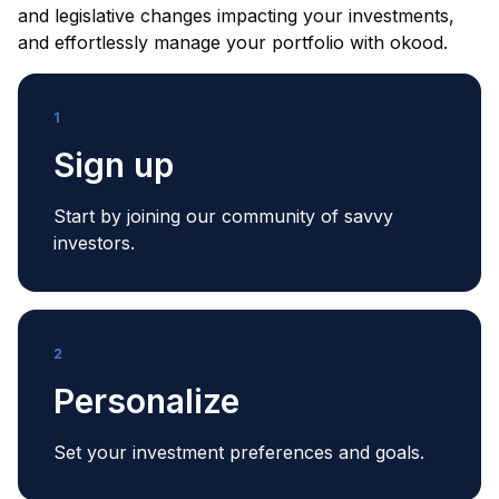
and legislative changes impacting your investments,
and effortlessly manage your portfolio with okood.
1
Sign up
Start by joining our community of savvy
investors.
2
Personalize
Set your investment preferences and goals.