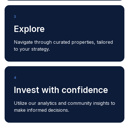
3
Explore
Navigate through curated properties, tailored
to your strategy.
4
Invest with confidence
Utilize our analytics and community insights to
make informed decisions.